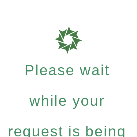
Please wait
while your
request is being