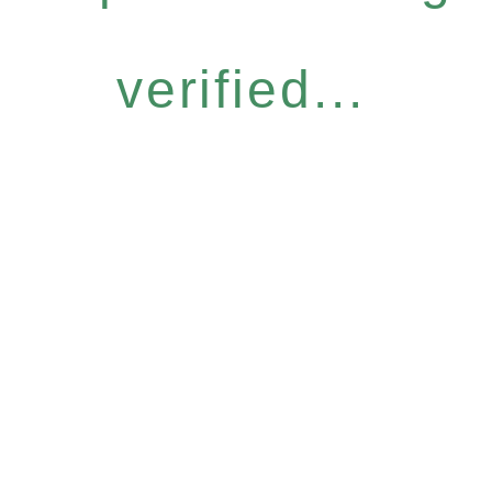
verified...